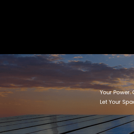
Your Power. O
Let Your Spa