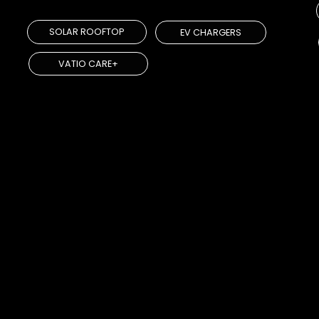
SOLAR ROOFTOP
EV CHARGERS
VATIO CARE+