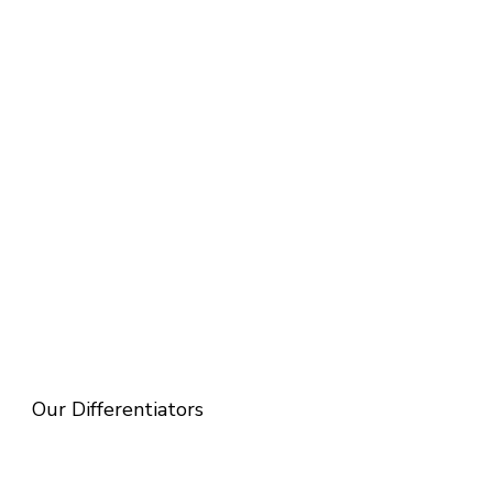
Our Differentiators