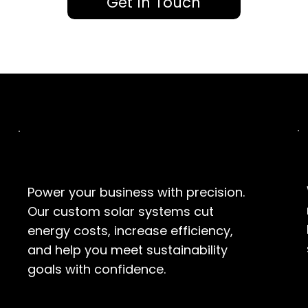
Get In Touch
Commercial
Power your business with precision.
Our custom solar systems cut
energy costs, increase efficiency,
and help you meet sustainability
goals with confidence.
EXPLORE SOLUTIONS