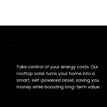
Homeowners
Take control of your energy costs. Our
rooftop solar turns your home into a
smart, self-powered asset, saving you
money while boosting long-term value.
EXPLORE SOLUTIONS