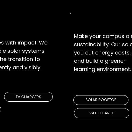
Educational
Make your campus a 
s with impact. We
sustainability. Our so
ble solar systems
you cut energy costs, 
he transition to
and build a greener
ntly and visibly.
learning environment.
UTIONS
EXPLORE SOLUT
EV CHARGERS
SOLAR ROOFTOP
VATIO CARE+