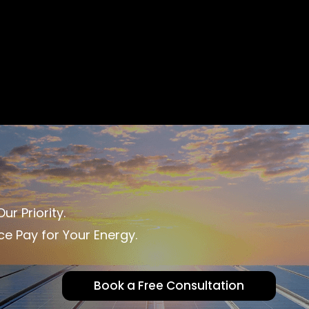
ur Priority.
ce Pay for Your Energy.
Book a Free Consultation