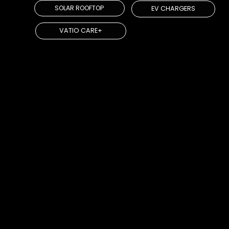
SOLAR ROOFTOP
EV CHARGERS
VATIO CARE+