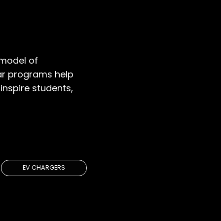
model of
lar programs help
inspire students,
IONS
EV CHARGERS