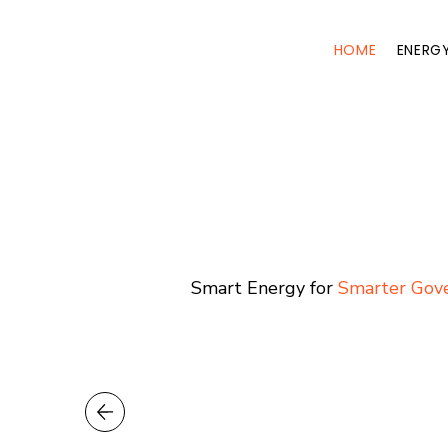
HOME
ENERG
Smart Energy for
Smarter Go
Smart Energy for
Smarter Gov