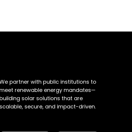
Industrial
We partner with public institutions to
meet renewable energy mandates—
building solar solutions that are
scalable, secure, and impact-driven.
EXPLORE SOLUTIONS