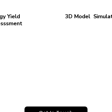
gy Yield
3D Model Simulat
esssment
Visualize your project
ast your system’s
to refine design and 
y output to optimize
with clarity
ns