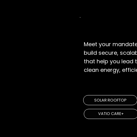
Government
Meet your mandate
build secure, scala
that help you lead t
clean energy, efficie
EXPLORE SOL
SOLAR ROOFTOP
VATIO CARE+