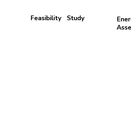
Feasibility Study
Ener
Validate your site,
Ass
budget, and timeline
Forec
before investing
energ
retur