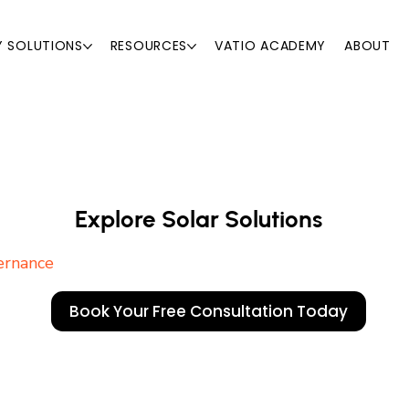
Y SOLUTIONS
RESOURCES
VATIO ACADEMY
ABOUT
Explore Solar Solutions
vernance
Explore Solar Solutions
Book Your Free Consultation Today
ernance
Book Your Free Consultation Today