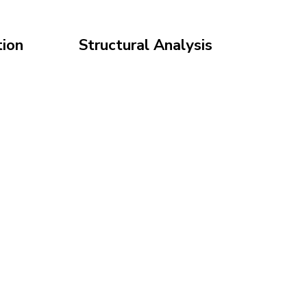
ion
Structural Analysis
 in 3D
Engineer your system for
build
safety and durability