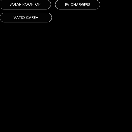
SOLAR ROOFTOP
EV CHARGERS
VATIO CARE+