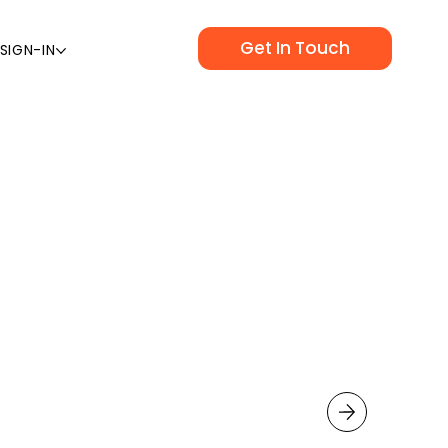
Get In Touch
SIGN-IN