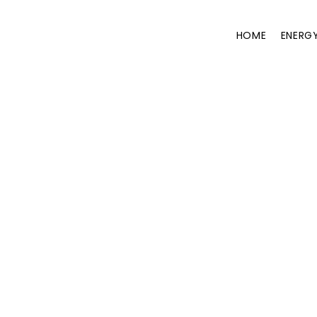
HOME
ENERG