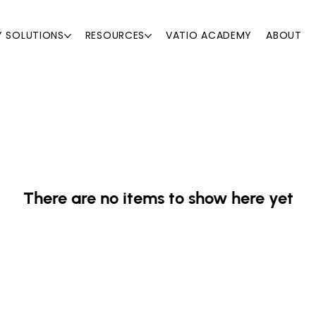
Y SOLUTIONS
RESOURCES
VATIO ACADEMY
ABOUT
There are no items to show here yet