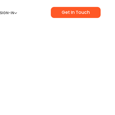
Get In Touch
SIGN-IN