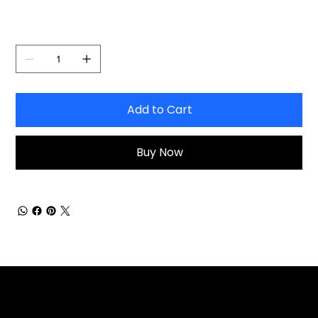
Quantity
Add to Cart
Buy Now
Explore