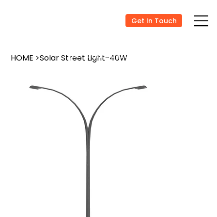
Get In Touch
Schedule a Consultation
HOME
>
Solar Street Light-40W