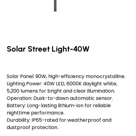
Solar Street Light-40W
Original
Sale
₹20,000.00
₹19,000.00
Schedule a Consultation
Schedule a Consultation
price
price
Solar Panel: 90W, high-efficiency monocrystalline.
Lighting Power: 40W LED, 6000K daylight white,
5,200 lumens for bright and clear illumination.
Operation: Dusk-to-dawn automatic sensor.
Battery: Long-lasting lithium-ion for reliable
nighttime performance.
Durability: IP65-rated for weatherproof and
dustproof protection.