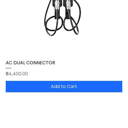
AC DUAL CONNECTOR
Price
₹64,400.00
Add to Cart