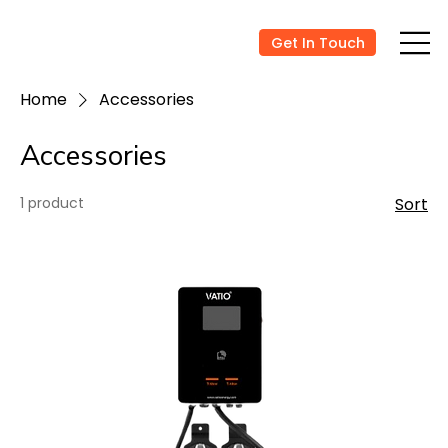
Get In Touch
Home
Accessories
Accessories
1 product
Sort